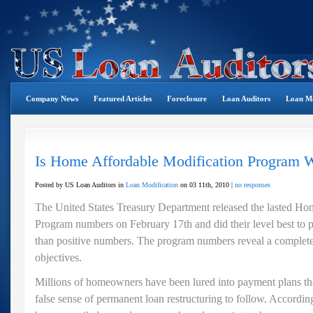
Company News
Featured Articles
Foreclosure
Loan Auditors
Loan Mo
Is Home Affordable Modification Program 
Posted by US Loan Auditors in
Loan Modification
on 03 11th, 2010 |
no responses
The United States Treasury Department released the lasted Ho
Program numbers on February 17th and did their level best to pu
than positive numbers. The program numbers reveal a complete 
objectives.
Millions of homeowners have been lured into payment plans tha
false sense of permanent loan restructuring to follow. Accordin