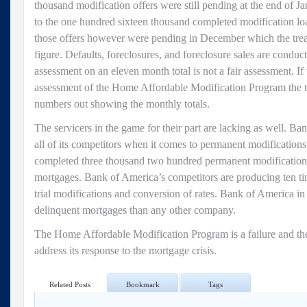
thousand modification offers were still pending at the end of 
to the one hundred sixteen thousand completed modification loa
those offers however were pending in December which the treas
figure. Defaults, foreclosures, and foreclosure sales are condu
assessment on an eleven month total is not a fair assessment. If
assessment of the Home Affordable Modification Program the t
numbers out showing the monthly totals.
The servicers in the game for their part are lacking as well. Ban
all of its competitors when it comes to permanent modification
completed three thousand two hundred permanent modifications 
mortgages. Bank of America’s competitors are producing ten ti
trial modifications and conversion of rates. Bank of America in
delinquent mortgages than any other company.
The Home Affordable Modification Program is a failure and the
address its response to the mortgage crisis.
Related Posts
Bookmark
Tags