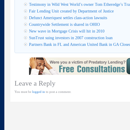
Testimony in Wild West World’s owner Tom Etheredge’s Trai
Fair Lending Unit created by Department of Justice
Defunct Ameriquest settles class-action lawsuits
Countrywide Settlement is shared in OHIO
New wave in Mortgage Crisis will hit in 2010
SunTrust suing investors in 2007 construction loan
Partners Bank in FL and American United Bank in GA Clos
Leave a Reply
You must be
logged in
to post a comment.