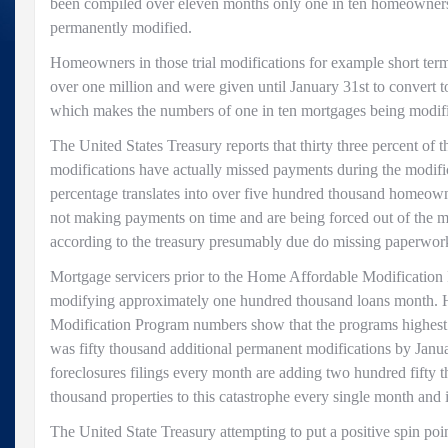
been compiled over eleven months only one in ten homeowners
permanently modified.
Homeowners in those trial modifications for example short ter
over one million and were given until January 31st to convert 
which makes the numbers of one in ten mortgages being modifie
The United States Treasury reports that thirty three percent of 
modifications have actually missed payments during the modific
percentage translates into over five hundred thousand homeowne
not making payments on time and are being forced out of the 
according to the treasury presumably due do missing paperwor
Mortgage servicers prior to the Home Affordable Modificatio
modifying approximately one hundred thousand loans month.
Modification Program numbers show that the programs highest
was fifty thousand additional permanent modifications by Janua
foreclosures filings every month are adding two hundred fifty 
thousand properties to this catastrophe every single month and 
The United State Treasury attempting to put a positive spin poin