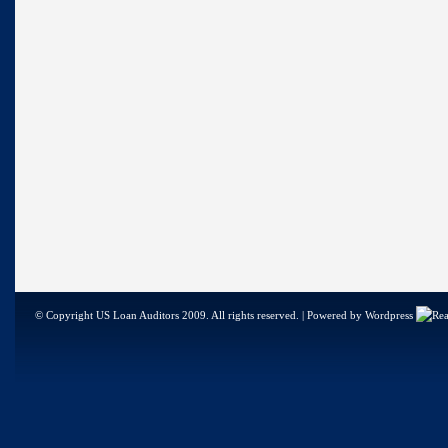
© Copyright US Loan Auditors 2009. All rights reserved. | Powered by Wordpress