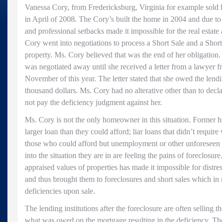
Vanessa Cory, from Fredericksburg, Virginia for example sold
in April of 2008. The Cory’s built the home in 2004 and due to
and professional setbacks made it impossible for the real estat
Cory went into negotiations to process a Short Sale and a Shor
property. Ms. Cory believed that was the end of her obligation.
was negotiated away until she received a letter from a lawyer f
November of this year. The letter stated that she owed the lendin
thousand dollars. Ms. Cory had no alterative other than to decl
not pay the deficiency judgment against her.
Ms. Cory is not the only homeowner in this situation. Forme
larger loan than they could afford; liar loans that didn’t require
those who could afford but unemployment or other unforeseen
into the situation they are in are feeling the pains of foreclosure
appraised values of properties has made it impossible for dist
and thus brought them to foreclosures and short sales which in 
deficiencies upon sale.
The lending institutions after the foreclosure are often selling th
what was owed on the mortgage resulting in the deficiency. The