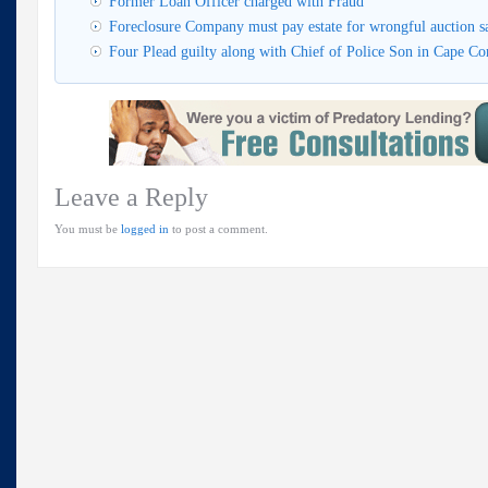
Former Loan Officer charged with Fraud
Foreclosure Company must pay estate for wrongful auction s
Four Plead guilty along with Chief of Police Son in Cape Cor
Leave a Reply
You must be
logged in
to post a comment.