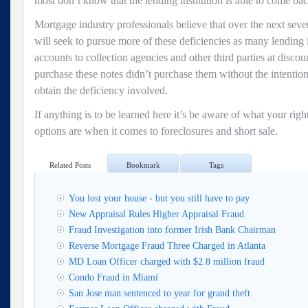
most don’t know that the lending institution is able to come bac
Mortgage industry professionals believe that over the next sever
will seek to pursue more of these deficiencies as many lending i
accounts to collection agencies and other third parties at discoun
purchase these notes didn’t purchase them without the intention
obtain the deficiency involved.
If anything is to be learned here it’s be aware of what your rig
options are when it comes to foreclosures and short sale.
Related Posts
Bookmark
Tags
You lost your house - but you still have to pay
New Appraisal Rules Higher Appraisal Fraud
Fraud Investigation into former Irish Bank Chairman
Reverse Mortgage Fraud Three Charged in Atlanta
MD Loan Officer charged with $2.8 million fraud
Condo Fraud in Miami
San Jose man sentenced to year for grand theft