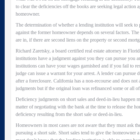
to clear the deficiencies off the books are seeking legal action 
homeowner.
The determination of whether a lending institution will seek to
against the former homeowner depends on several factors. The f
are in, if there are second liens on the property or second mort
Richard Zaretsky, a board certified real estate attorney in Flori
institutions have a judgment against you they can pursue you 
institutions can have your wages garnished and if you fail to r
judge can issue a warrant for your arrest. A lender can pursue def
after a foreclosure. California has a non-recourse and does not 
judgments but if the original loan was refinanced some or all of
Deficiency judgments on short sales and deed-in-lieu happen mo
matter of negotiating with the bank at the time to release the
deficiency resulting from the short sale or deed-in-lieu.
Homeowners in most cases are not aware that they must ask the
pursuing a short sale. Short sales tend to give the homeowner a 