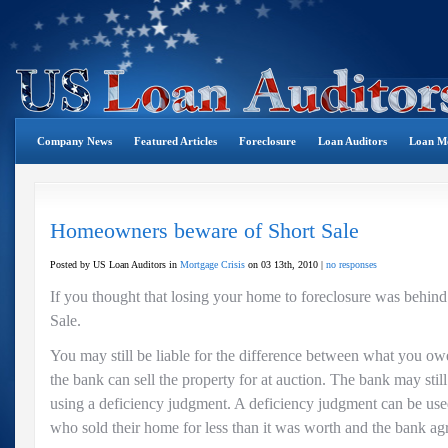
Company News
Featured Articles
Foreclosure
Loan Auditors
Loan Mo
Homeowners beware of Short Sale
Posted by US Loan Auditors in
Mortgage Crisis
on 03 13th, 2010 |
no responses
If you thought that losing your home to foreclosure was behin
Sale.
You may still be liable for the difference between what you 
the bank can sell the property for at auction. The bank may stil
using a deficiency judgment. A deficiency judgment can be u
who sold their home for less than it was worth and the bank agr