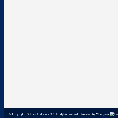
© Copyright US Loan Auditors 2009. All rights reserved. | Powered by Wordpress