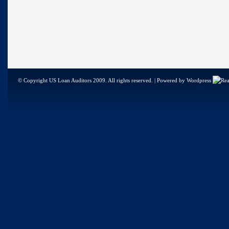
© Copyright US Loan Auditors 2009. All rights reserved. | Powered by Wordpress