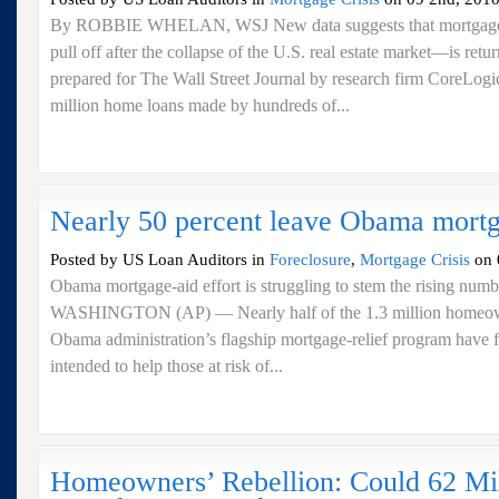
By ROBBIE WHELAN, WSJ New data suggests that mortgage 
pull off after the collapse of the U.S. real estate market—is retu
prepared for The Wall Street Journal by research firm CoreLog
million home loans made by hundreds of...
Nearly 50 percent leave Obama mort
Posted by US Loan Auditors in
Foreclosure
,
Mortgage Crisis
on 
Obama mortgage-aid effort is struggling to stem the rising numb
WASHINGTON (AP) — Nearly half of the 1.3 million homeown
Obama administration’s flagship mortgage-relief program have f
intended to help those at risk of...
Homeowners’ Rebellion: Could 62 Mi