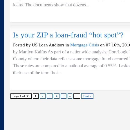
loans. The documents show that dozens...
Is your ZIP a loan-fraud “hot spot”?
Posted by US Loan Auditors in
Mortgage Crisis
on 07 16th, 201
by Marilyn Kalfus As part of a nationwide analysis, CoreLogic h
County where their data reflects some mortgage fraud occurre
These rates are compared to a national average of 0.55%: I aske
their use of the term ‘hot...
Page 1 of 39
1
2
3
4
5
»
...
Last »