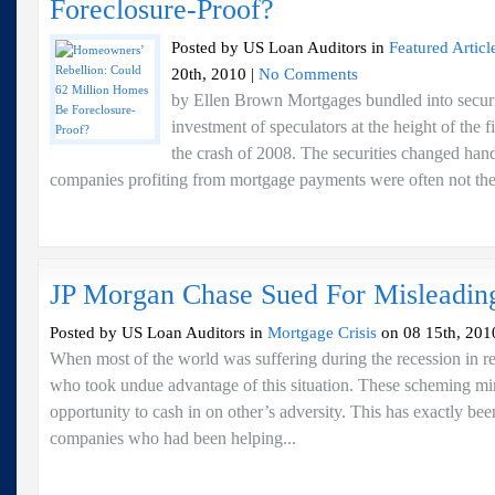
Foreclosure-Proof?
Posted by US Loan Auditors in
Featured Articl
20th, 2010 |
No Comments
by Ellen Brown Mortgages bundled into securit
investment of speculators at the height of the 
the crash of 2008. The securities changed hand
companies profiting from mortgage payments were often not the s
JP Morgan Chase Sued For Misleadi
Posted by US Loan Auditors in
Mortgage Crisis
on 08 15th, 201
When most of the world was suffering during the recession in re
who took undue advantage of this situation. These scheming m
opportunity to cash in on other’s adversity. This has exactly be
companies who had been helping...