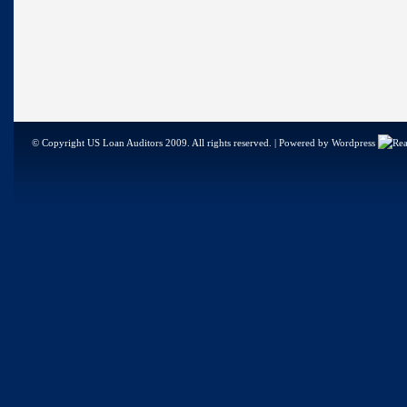
© Copyright US Loan Auditors 2009. All rights reserved. | Powered by Wordpress