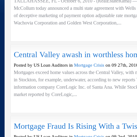
TALLAHASSEE, FL - October 6, 2010 - (RealEstateRama) — A
McCollum today announced a multi state agreement with Wells 
of deceptive marketing of payment option adjustable rate mortg
Wachovia Corporation and Golden West Corporation,...
Central Valley awash in worthless ho
Posted by US Loan Auditors in
Mortgage Crisis
on 09 27th, 201
Mortgages exceed home values across the Central Valley, with m
in Stockton, for example, underwater, according to new reports 
information company CoreLogic Inc. of Santa Ana. While Stock
market reported by CoreLogic,...
Mortgage Fraud Is Rising With a Twis
Posted by US Loan Auditors in
Mortgage Crisis
on 09 2nd, 2010