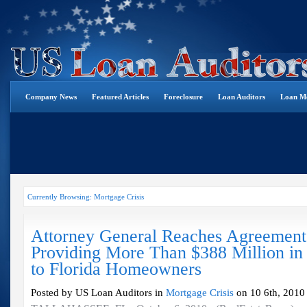
Company News
Featured Articles
Foreclosure
Loan Auditors
Loan Mo
Currently Browsing: Mortgage Crisis
Attorney General Reaches Agreement
Providing More Than $388 Million in
to Florida Homeowners
Posted by US Loan Auditors in
Mortgage Crisis
on 10 6th, 2010