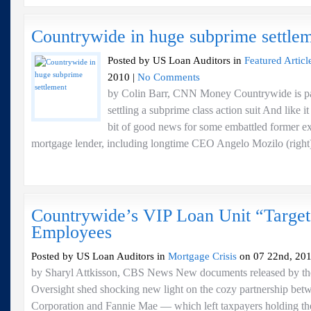
Countrywide in huge subprime settle
Posted by US Loan Auditors in
Featured Articl
2010 |
No Comments
by Colin Barr, CNN Money Countrywide is pay
settling a subprime class action suit And like it
bit of good news for some embattled former ex
mortgage lender, including longtime CEO Angelo Mozilo (right).
Countrywide’s VIP Loan Unit “Targe
Employees
Posted by US Loan Auditors in
Mortgage Crisis
on 07 22nd, 201
by Sharyl Attkisson, CBS News New documents released by t
Oversight shed shocking new light on the cozy partnership be
Corporation and Fannie Mae — which left taxpayers holding the 