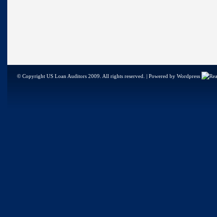
© Copyright US Loan Auditors 2009. All rights reserved. | Powered by Wordpress