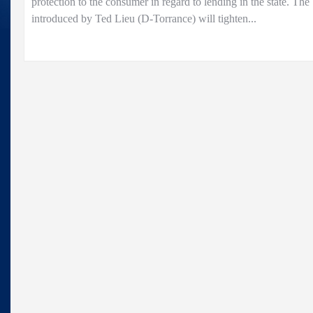
protection to the consumer in regard to lending in the state. The
introduced by Ted Lieu (D-Torrance) will tighten...