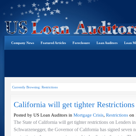
Company News
Featured Articles
Foreclosure
Loan Auditors
Loan Mo
Currently Browsing: Restrictions
California will get tighter Restriction
Posted by US Loan Auditors in
Mortgage Crisis
,
Restrictions
on 
The State of California will get tighter restrictions on Lenders i
Schwarzenegger, the Governor of California has signed seven n