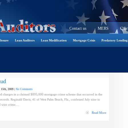
Contact us
MERS
Char
losure
Loan Auditors
Loan Modification
Mortgage Crisis
Predatory Lending
aud
 15th, 2009 |
No Comments
 Fed charges in a claimed $895,000 mortgage crime scheme that occurred in the
ecords. Reginald Davis, 41 of West Palm Beach, Fla., confessed July nine to
 wire crime....
Read More