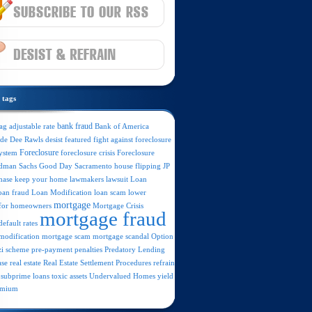
tags
ag
bank fraud
Bank of America
adjustable rate
ide
featured
Dee Rawls
desist
fight against foreclosure
Foreclosure
foreclosure crisis
Foreclosure
system
dman Sachs
JP
Good Day Sacramento
house flipping
hase
lawsuit
keep your home
lawmakers
Loan
oan fraud
Loan Modification
loan scam
lower
mortgage
Mortgage Crisis
for homeowners
mortgage fraud
efault rates
mortgage scam
mortgage scandal
Option
modification
i scheme
Predatory Lending
pre-payment penalties
ase
real estate
Real Estate Settlement Procedures
refrain
subprime loans
toxic assets
Undervalued Homes
yield
emium