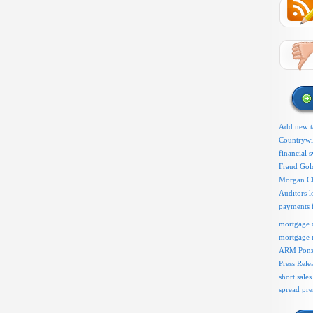
Add new t
Countryw
financial 
Fraud
Gol
Morgan C
l
Auditors
payments 
mortgage d
mortgage 
ARM
Ponz
Press Rele
short sales
spread pr