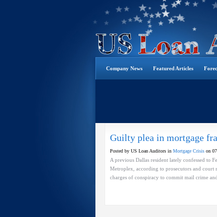
Company News
Featured Articles
Forec
Guilty plea in mortgage fr
Posted by US Loan Auditors in
Mortgage Crisis
on 07
A previous Dallas resident lately confessed to
Metroplex, according to prosecutors and court r
charges of conspiracy to commit mail crime and