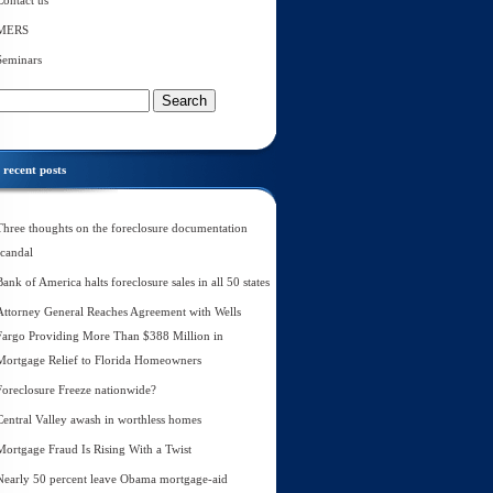
Contact us
MERS
Seminars
recent posts
Three thoughts on the foreclosure documentation
scandal
Bank of America halts foreclosure sales in all 50 states
Attorney General Reaches Agreement with Wells
Fargo Providing More Than $388 Million in
Mortgage Relief to Florida Homeowners
Foreclosure Freeze nationwide?
Central Valley awash in worthless homes
Mortgage Fraud Is Rising With a Twist
Nearly 50 percent leave Obama mortgage-aid