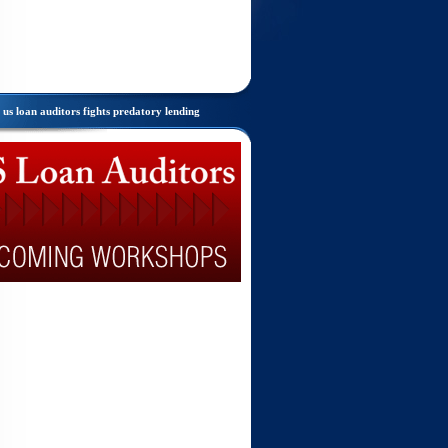
us loan auditors fights predatory lending