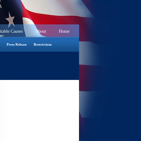
itable Causes
About
Home
Seminars
Press Release
Restrictions