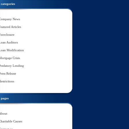
categories
Company News
Featured Articles
Foreclosure
Loan Auditors
Loan Modification
Mortgage Crisis
Predatory Lending
Press Release
Restrictions
pages
About
Charitable Causes