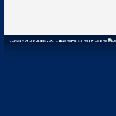
© Copyright US Loan Auditors 2009. All rights reserved. | Powered by Wordpress