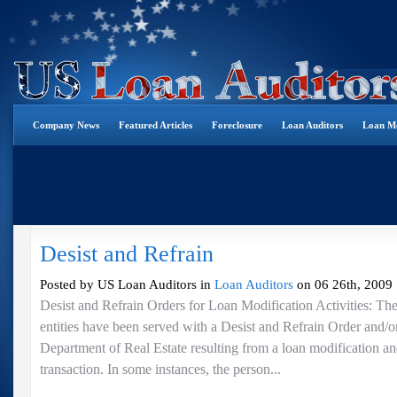
Company News
Featured Articles
Foreclosure
Loan Auditors
Loan Mo
Desist and Refrain
Posted by US Loan Auditors in
Loan Auditors
on 06 26th, 2009 
Desist and Refrain Orders for Loan Modification Activities: Th
entities have been served with a Desist and Refrain Order and/o
Department of Real Estate resulting from a loan modification an
transaction. In some instances, the person...