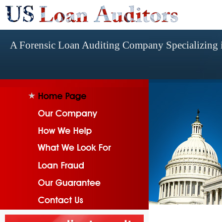
A Forensic Loan Auditing Company Specializing i