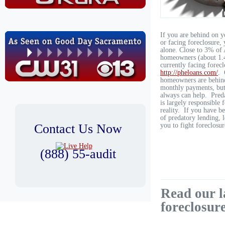
If you are behind on 
or facing foreclosure, 
alone. Close to 3% of
homeowners (about 1.4
currently facing forecl
http://pheloans.com/
. 
homeowners are behind
monthly payments, but
always can help. Pred
is largely responsible 
reality. If you have b
of predatory lending, l
Contact Us Now
you to fight foreclosur
(888) 55-audit
Read our l
foreclosur