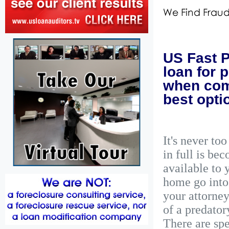
US Fast P
loan for 
when comb
best opti
It's never to
in full is be
available to 
home go into
your attorney
of a predator
There are spe