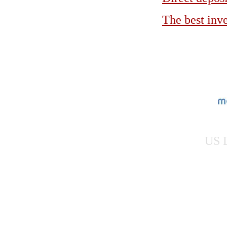
The best inv
US L