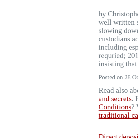
by Christoph
well written
slowing down
custodians a
including esp
requried; 2
insisting that
Posted on 28 O
Read also ab
and secrets
.
Conditions
? 
traditional c
Direct deposi