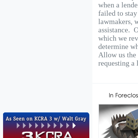
when a lende
failed to sta
lawmakers, w
assistance. O
which we rev
determine wh
Allow us the 
requesting a 